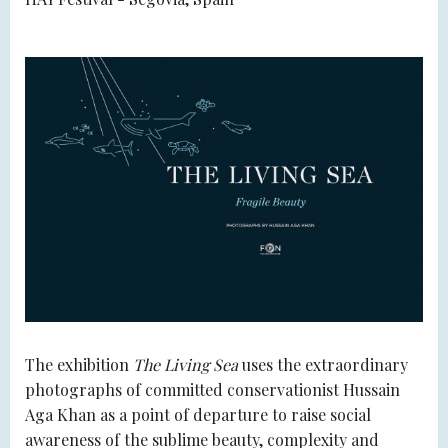
The exhibition
The Living Sea
uses the extraordinary
photographs of committed conservationist Hussain
Aga Khan as a point of departure to raise social
awareness of the sublime beauty, complexity and