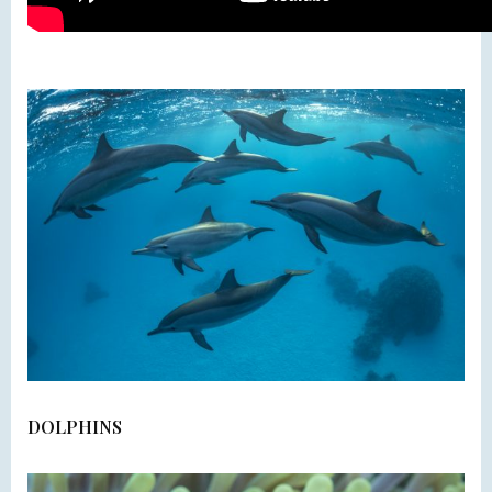
DOLPHINS