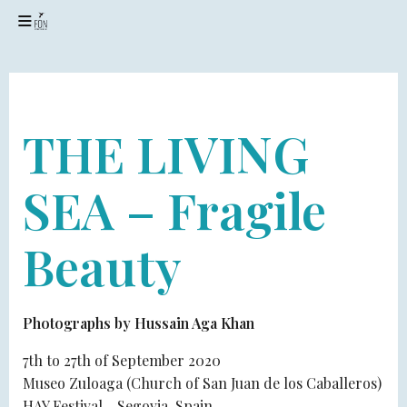
24 JULY 2020
THE LIVING
SEA – Fragile
Beauty
Photographs by Hussain Aga Khan
7th to 27th of September 2020
Museo Zuloaga (Church of San Juan de los Caballeros)
HAY Festival - Segovia, Spain