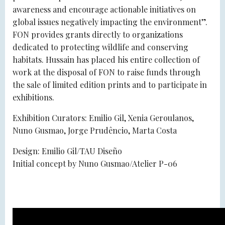
awareness and encourage actionable initiatives on
global issues negatively impacting the environment”.
FON provides grants directly to organizations
dedicated to protecting wildlife and conserving
habitats. Hussain has placed his entire collection of
work at the disposal of FON to raise funds through
the sale of limited edition prints and to participate in
exhibitions.
Exhibition Curators: Emilio Gil, Xenia Geroulanos,
Nuno Gusmao, Jorge Prudêncio, Marta Costa
Design: Emilio Gil/TAU Diseño
Initial concept by Nuno Gusmao/Atelier P-06