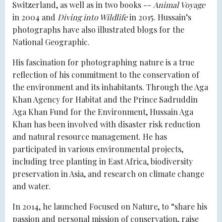
Switzerland, as well as in two books --
Animal Voyage
in 2004 and
Diving into Wildlife
in 2015. Hussain’s
photographs have also illustrated blogs for the
National Geographic.
His fascination for photographing nature is a true
reflection of his commitment to the conservation of
the environment and its inhabitants. Through the Aga
Khan Agency for Habitat and the Prince Sadruddin
Aga Khan Fund for the Environment, Hussain Aga
Khan has been involved with disaster risk reduction
and natural resource management. He has
participated in various environmental projects,
including tree planting in East Africa, biodiversity
preservation in Asia, and research on climate change
and water.
In 2014, he launched Focused on Nature, to “share his
passion and personal mission of conservation, raise