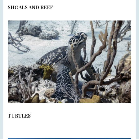
SHOALS AND REEF
TURTLES