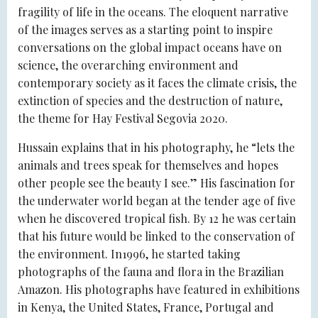
fragility of life in the oceans. The eloquent narrative
of the images serves as a starting point to inspire
conversations on the global impact oceans have on
science, the overarching environment and
contemporary society as it faces the climate crisis, the
extinction of species and the destruction of nature,
the theme for Hay Festival Segovia 2020.
Hussain explains that in his photography, he “lets the
animals and trees speak for themselves and hopes
other people see the beauty I see.” His fascination for
the underwater world began at the tender age of five
when he discovered tropical fish. By 12 he was certain
that his future would be linked to the conservation of
the environment. In1996, he started taking
photographs of the fauna and flora in the Brazilian
Amazon. His photographs have featured in exhibitions
in Kenya, the United States, France, Portugal and