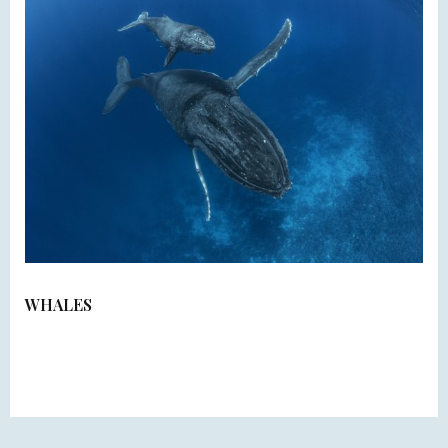
WHALES