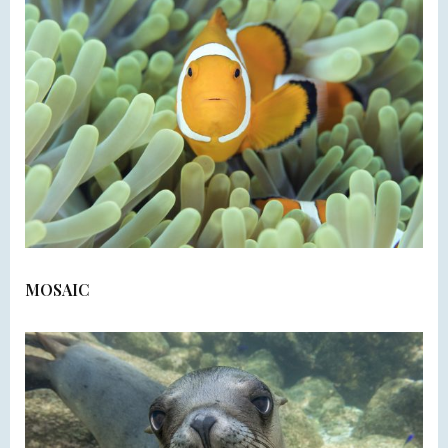
MOSAIC