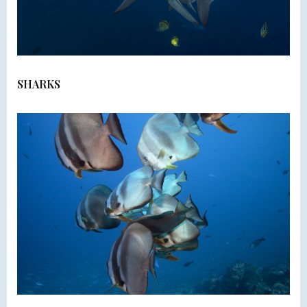
SHARKS