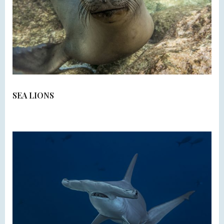
SEA LIONS